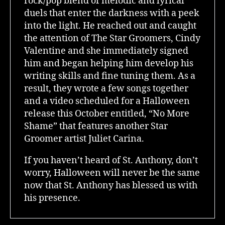
rock/pop blend of melodic and lyrical
duels that enter the darkness with a peek
into the light. He reached out and caught
the attention of The Star Groomers, Cindy
Valentine and she immediately signed
him and began helping him develop his
writing skills and fine tuning them. As a
result, they wrote a few songs together
and a video scheduled for a Halloween
release this October entitled, “No More
Shame” that features another Star
Groomer artist Juliet Carina.
If you haven’t heard of St. Anthony, don’t
worry, Halloween will never be the same
now that St. Anthony has blessed us with
his presence.