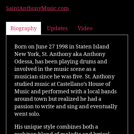
SaintAnthonyMusic.com
Biography
Updates
Video
Born on June 27 1998 in Staten Island
New York, St. Anthony aka Anthony
Odessa, has been playing drums and
involved in the music scene as a
musician since he was five. St. Anthony
studied music at Castellano’s House of
Music and performed with a local bands
around town but realized he had a
passion to write and sing and eventually
went solo.
His unique style combines both a