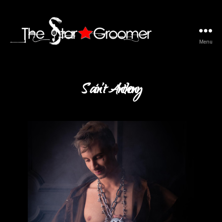
Menu
The
Star
Groomer
S’ain’t Anthony