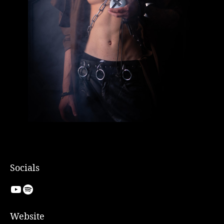
Socials
YouTube
Spotify
Website