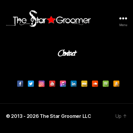
Menu
The
Star
Groomer
Contact
©
2013 -
2026
The Star Groomer LLC
Up
↑